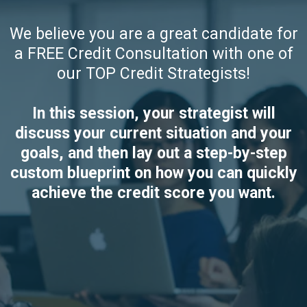
We believe you are a great candidate for
a FREE Credit Consultation with one of
our TOP Credit Strategists!
In this session, your strategist will
discuss your current situation and your
goals, and then lay out a step-by-step
custom blueprint on how you can quickly
achieve the credit score you want.