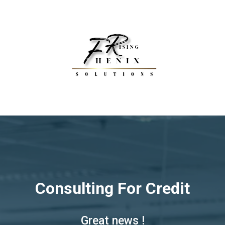
Consulting For Credit
Great news !